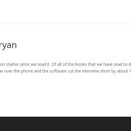
ryan
 starter since we read it. Of all of the books that we have read to da
iew over the phone and the software cut the interview short by about 1