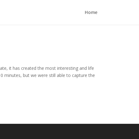
Home
te, it has created the most interesting and life
0 minutes, but we were still able to capture the