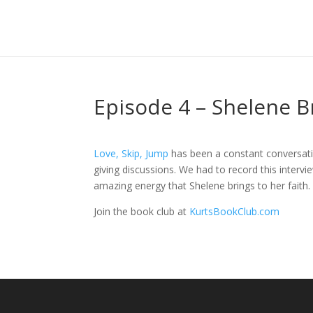
Episode 4 – Shelene B
Love, Skip, Jump
has been a constant conversation
giving discussions. We had to record this interv
amazing energy that Shelene brings to her faith.
Join the book club at
KurtsBookClub.com