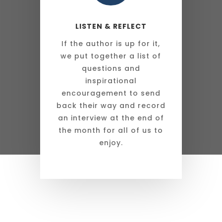
LISTEN & REFLECT
If the author is up for it,
we put together a list of
questions and
inspirational
encouragement to send
back their way and record
an interview at the end of
the month for all of us to
enjoy.