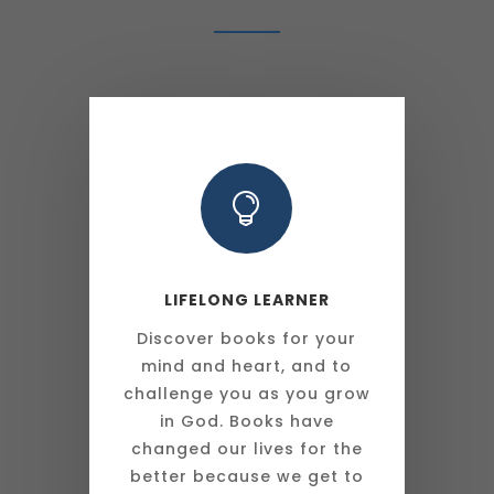

LIFELONG LEARNER
Discover books for your
mind and heart, and to
challenge you as you grow
in God. Books have
changed our lives for the
better because we get to