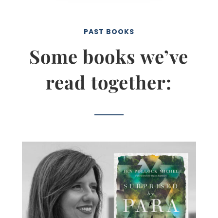
PAST BOOKS
Some books we’ve
read together: