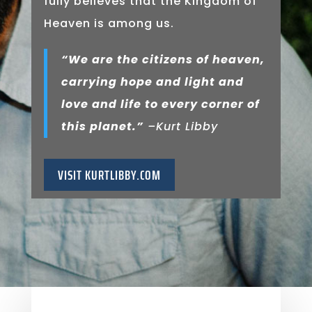
fully believes that the Kingdom of
Heaven is among us.
“We are the citizens of heaven,
carrying hope and light and
love and life to every corner of
this planet.”
–Kurt Libby
VISIT KURTLIBBY.COM