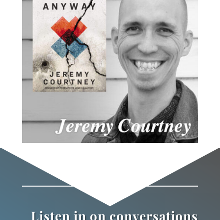
Listen in on conversations