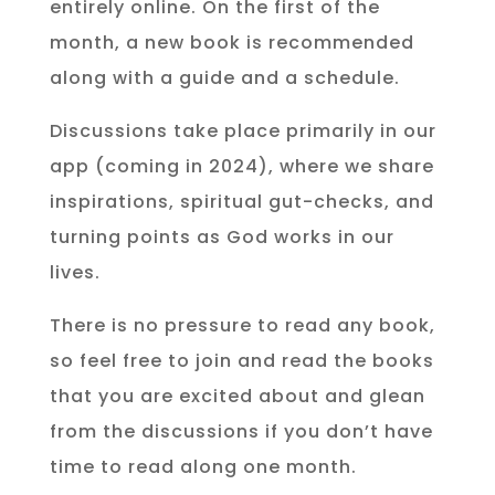
entirely online. On the first of the
month, a new book is recommended
along with a guide and a schedule.
Discussions take place primarily in our
app (coming in 2024), where we share
inspirations, spiritual gut-checks, and
turning points as God works in our
lives.
There is no pressure to read any book,
so feel free to join and read the books
that you are excited about and glean
from the discussions if you don’t have
time to read along one month.