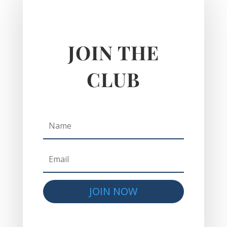
JOIN THE
CLUB
JOIN NOW