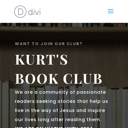
WANT TO JOIN OUR CLUB?
KURT'S
BOOK CLUB
We are a community of passionate
readers seeking stories that help us
live in the way of Jesus and inspire
our lives long after reading them.