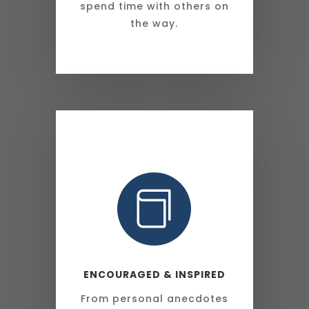
spend time with others on
the way.

ENCOURAGED & INSPIRED
From personal anecdotes