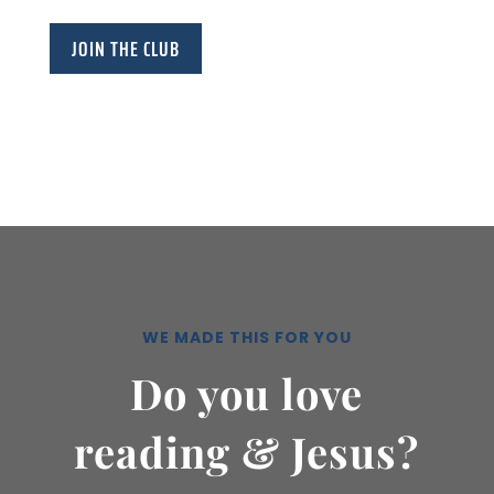
JOIN THE CLUB
WE MADE THIS FOR YOU
Do you love
reading & Jesus?