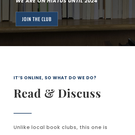
WE ARE ON HIATUS UNTIL 2024
JOIN THE CLUB
IT’S ONLINE, SO WHAT DO WE DO?
Read & Discuss
Unlike local book clubs, this one is