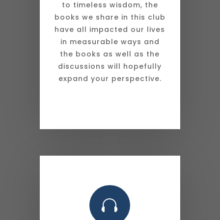
to timeless wisdom, the
books we share in this club
have all impacted our lives
in measurable ways and
the books as well as the
discussions will hopefully
expand your perspective.
