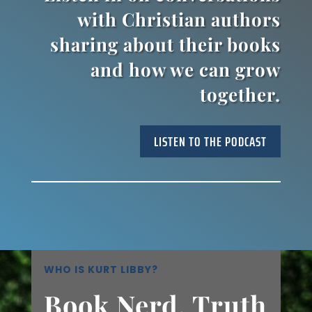
with Christian authors
sharing about their books
and how we can grow
together.
LISTEN TO THE PODCAST
WHO IS KURT LIBBY?
Book Nerd, Truth