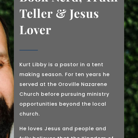
Teller & Jesus
Lover
Kurt Libby is a pastor in a tent
making season. For ten years he
served at the Oroville Nazarene
Church before pursuing ministry
opportunities beyond the local
church.
He loves Jesus and people and